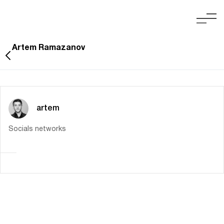
Artem Ramazanov
artem
Socials networks