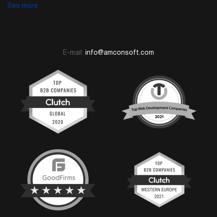
See more
E-mail:
info@amconsoft.com