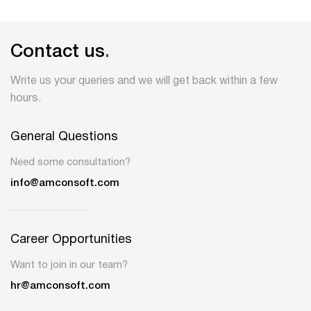
Contact us
.
Write us your queries and we will get back within a few
hours.
General Questions
Need some consultation?
info@amconsoft.com
Career Opportunities
Want to join in our team?
hr@amconsoft.com