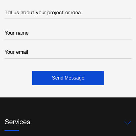
Services