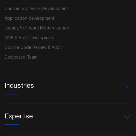
Custom Software Development
Application development
Legacy Software Modernization
MVP & PoC Development
Source Code Review & Audit
Dedicated Team
Industries
Expertise