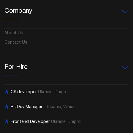
Company
About Us
Contact Us
For Hire
C# developer
Ukraine, Dnipro
BizDev Manager
Lithuania, Vilnius
Frontend Developer
Ukraine, Dnipro